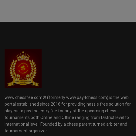
www.chessfee.com® (formerly www.pay4chess.com) is the web
portal established since 2016 for providing hassle free solution for
players to pay the entry fee for any of the upcoming chess
tournaments both Online and Offline ranging from District level to
International level. Founded by a chess parent turned arbiter and
tournament organizer.