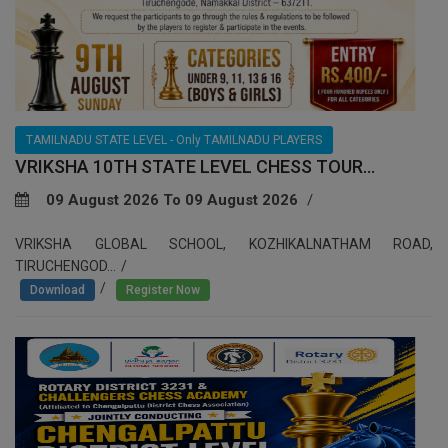
TAMILNADU STATE LEVEL - Only TAMILNADU PLAYERS
VRIKSHA 10TH STATE LEVEL CHESS TOUR...
09 August 2026 To 09 August 2026
VRIKSHA GLOBAL SCHOOL, KOZHIKALNATHAM ROAD,
TIRUCHENGOD...
/
Download
Register Now