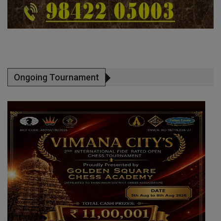
Ongoing Tournament