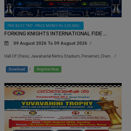
FIDE BLITZ TMT - PRIZE MONEY Rs.3,00,000/-
FORKING KNIGHTS INTERNATIONAL FIDE ...
09 August 2026 To 09 August 2026
Hall Of Chess, Jawaharlal Nehru Stadium, Periamet, Chen...
/
Download
Register Now