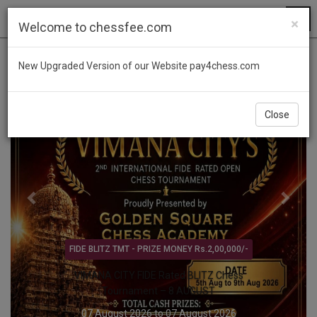
×
Welcome to chessfee.com
Previous
Next
New Upgraded Version of our Website pay4chess.com
Close
TAMILNADU STATE LEVEL - Only TAMILNADU PLAYERS
CHENNAI - YMCA MADRAS - TN STATE LEVEL
CHILDREN'S TOURNAMENT – 8 AUG
08 August 2026 to 08 August 2026