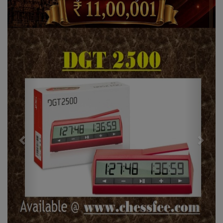
Previous
Next