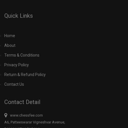
Quick Links
Home
About
Terms & Conditions
Privacy Policy
Return & Refund Policy
Contact Us
Contact Detail
www.chessfee.com
A6, Patteeswarar Vigneshvar Avenue,