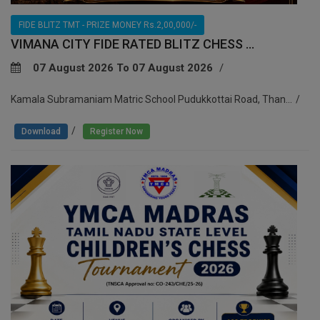
FIDE BLITZ TMT - PRIZE MONEY Rs.2,00,000/-
VIMANA CITY FIDE RATED BLITZ CHESS ...
07 August 2026 To 07 August 2026
Kamala Subramaniam Matric School Pudukkottai Road, Than...
/
Download
Register Now