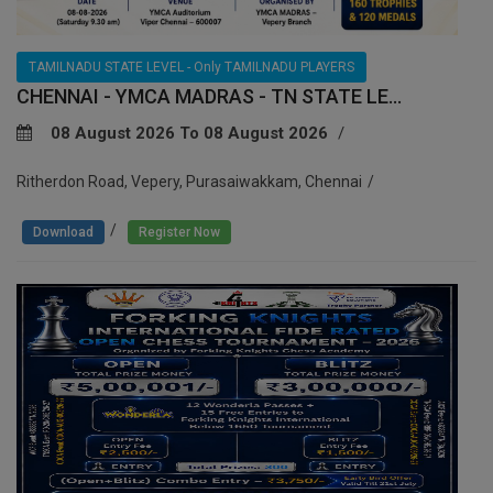
TAMILNADU STATE LEVEL - Only TAMILNADU PLAYERS
CHENNAI - YMCA MADRAS - TN STATE LE...
08 August 2026 To 08 August 2026
Ritherdon Road, Vepery, Purasaiwakkam, Chennai
/
Download
Register Now