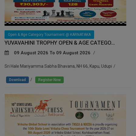
Open & Age Category Tournament @ KARNATAKA
YUVAVAHINI TROPHY OPEN & AGE CATEGO...
09 August 2026 To 09 August 2026
Sri Hale Mariyamma Sabha Bhavana, NH 66, Kapu, Udupi
/
Download
Register Now