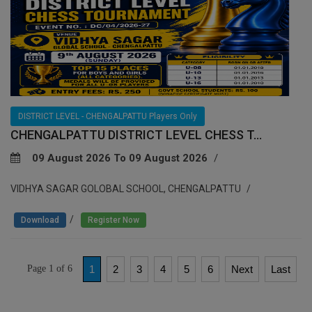
DISTRICT LEVEL - CHENGALPATTU Players Only
CHENGALPATTU DISTRICT LEVEL CHESS T...
09 August 2026 To 09 August 2026
VIDHYA SAGAR GOLOBAL SCHOOL, CHENGALPATTU
/
Download
Register Now
Page 1 of 6
1
2
3
4
5
6
Next
Last