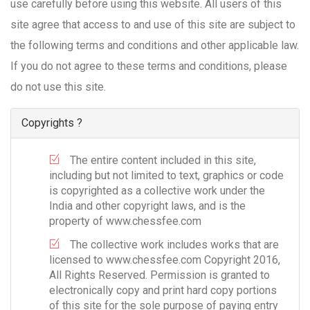
use carefully before using this website. All users of this
site agree that access to and use of this site are subject to
the following terms and conditions and other applicable law.
If you do not agree to these terms and conditions, please
do not use this site.
Copyrights ?
The entire content included in this site,
including but not limited to text, graphics or code
is copyrighted as a collective work under the
India and other copyright laws, and is the
property of www.chessfee.com
The collective work includes works that are
licensed to www.chessfee.com Copyright 2016,
All Rights Reserved. Permission is granted to
electronically copy and print hard copy portions
of this site for the sole purpose of paying entry