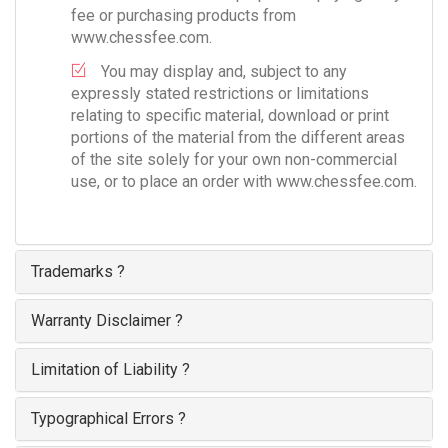
fee or purchasing products from
www.chessfee.com.
You may display and, subject to any
expressly stated restrictions or limitations
relating to specific material, download or print
portions of the material from the different areas
of the site solely for your own non-commercial
use, or to place an order with www.chessfee.com.
Trademarks ?
Warranty Disclaimer ?
Limitation of Liability ?
Typographical Errors ?