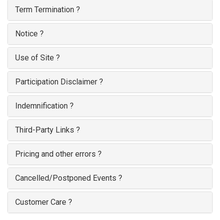
Term Termination ?
Notice ?
Use of Site ?
Participation Disclaimer ?
Indemnification ?
Third-Party Links ?
Pricing and other errors ?
Cancelled/Postponed Events ?
Customer Care ?