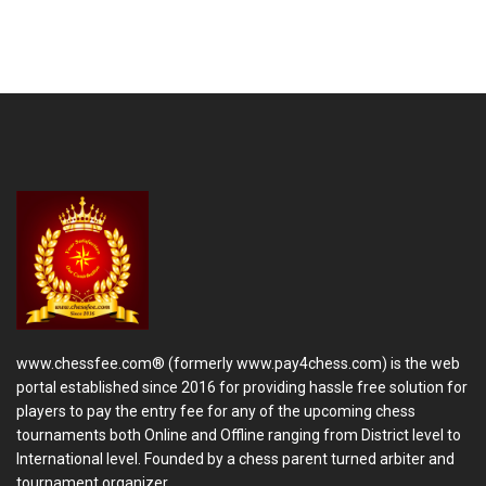
www.chessfee.com® (formerly www.pay4chess.com) is the web
portal established since 2016 for providing hassle free solution for
players to pay the entry fee for any of the upcoming chess
tournaments both Online and Offline ranging from District level to
International level. Founded by a chess parent turned arbiter and
tournament organizer.