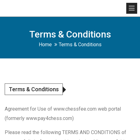
Terms & Conditions
Home
Terms & Conditions
Terms & Conditions
Agreement for Use of www.chessfee.com web portal
(formerly www.pay4chess.com)
Please read the following TERMS AND CONDITIONS of