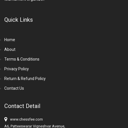
Quick Links
Home
About
Terms & Conditions
Privacy Policy
Return & Refund Policy
Contact Us
Contact Detail
www.chessfee.com
A6, Patteeswarar Vigneshvar Avenue,