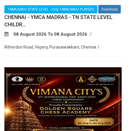
TAMILNADU STATE LEVEL - Only TAMILNADU PLAYERS
Download
CHENNAI - YMCA MADRAS - TN STATE LEVEL
CHILDR...
08 August 2026 To 08 August 2026
Ritherdon Road, Vepery, Purasaiwakkam, Chennai