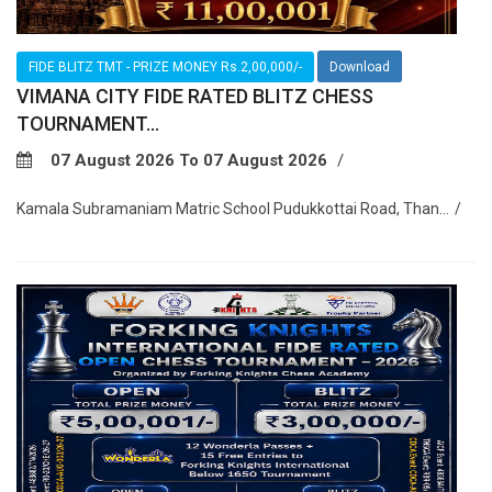
FIDE BLITZ TMT - PRIZE MONEY Rs.2,00,000/-
Download
VIMANA CITY FIDE RATED BLITZ CHESS
TOURNAMENT...
07 August 2026 To 07 August 2026
Kamala Subramaniam Matric School Pudukkottai Road, Than...