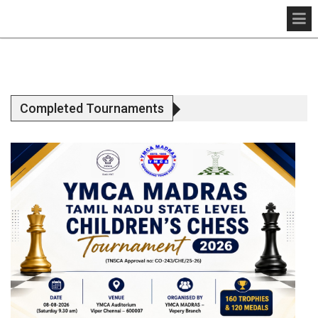
Completed Tournaments