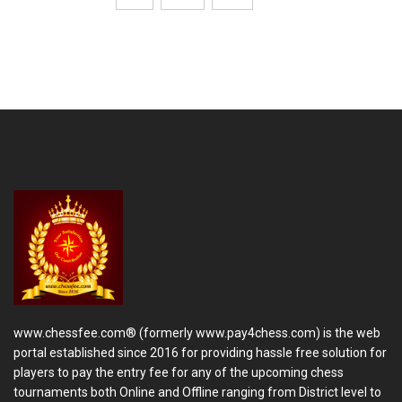
www.chessfee.com® (formerly www.pay4chess.com) is the web
portal established since 2016 for providing hassle free solution for
players to pay the entry fee for any of the upcoming chess
tournaments both Online and Offline ranging from District level to