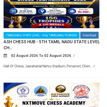
TAMILNADU STATE LEVEL - Only TAMILNADU PLAYERS
Download
ASH CHESS HUB - 5TH TAMIL NADU STATE LEVEL
CH...
02 August 2026 To 02 August 2026
Hall Of Chess, Jawaharlal Nehru Stadium, Periamet, Chen...