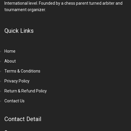
International level. Founded by a chess parent turned arbiter and
tournament organizer.
Quick Links
Home
About
Terms & Conditions
Privacy Policy
Return & Refund Policy
Contact Us
Contact Detail