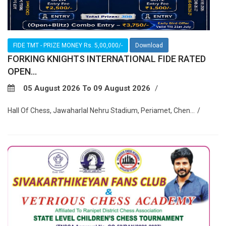
FIDE TMT - PRIZE MONEY Rs. 5,00,000/-
Download
FORKING KNIGHTS INTERNATIONAL FIDE RATED
OPEN...
05 August 2026 To 09 August 2026
Hall Of Chess, Jawaharlal Nehru Stadium, Periamet, Chen...