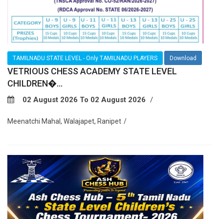
TAMILNADU STATE LEVEL - Only TAMILNADU PLAYERS
Download
VETRIOUS CHESS ACADEMY STATE LEVEL
CHILDREN�...
02 August 2026 To 02 August 2026
Meenatchi Mahal, Walajapet, Ranipet