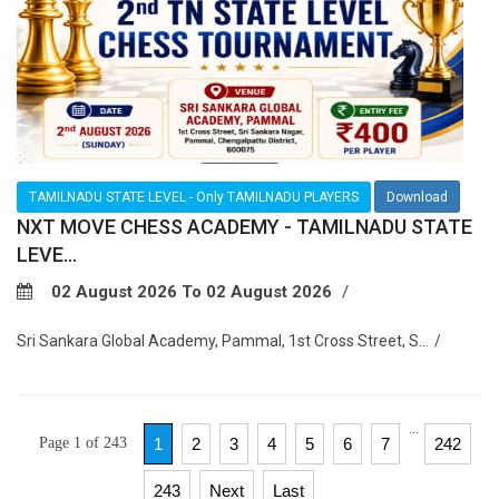
TAMILNADU STATE LEVEL - Only TAMILNADU PLAYERS
Download
NXT MOVE CHESS ACADEMY - TAMILNADU STATE
LEVE...
02 August 2026 To 02 August 2026
Sri Sankara Global Academy, Pammal, 1st Cross Street, S...
...
Page 1 of 243
1
2
3
4
5
6
7
242
243
Next
Last