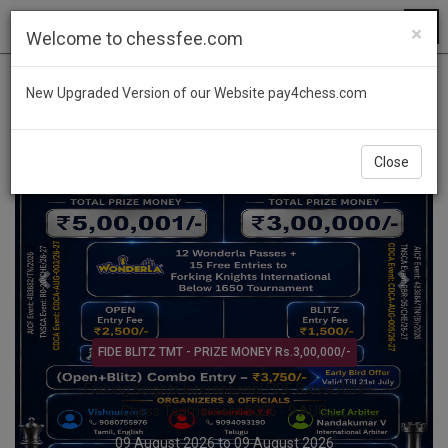
×
Welcome to chessfee.com
Previous
Next
New Upgraded Version of our Website pay4chess.com
Close
Open & Age Category Tournament @ KARNATAKA
YUVAVAHINI Trophy Open & Age Category
Rapid Chess Tournament 2026 – 9 AUG
09 August 2026 to 09 August 2026