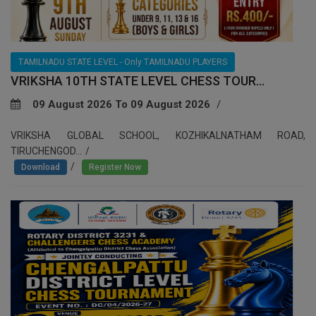
TAMILNADU STATE LEVEL - Only TAMILNADU PLAYERS
VRIKSHA 10TH STATE LEVEL CHESS TOUR...
09 August 2026 To 09 August 2026
VRIKSHA GLOBAL SCHOOL, KOZHIKALNATHAM ROAD,
TIRUCHENGOD...
/
Download
Register Now