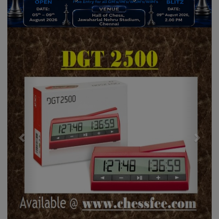
Previous
Next