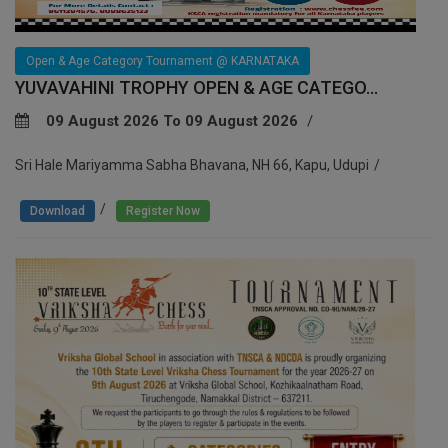
Open & Age Category Tournament @ KARNATAKA
YUVAVAHINI TROPHY OPEN & AGE CATEGO...
09 August 2026 To 09 August 2026
Sri Hale Mariyamma Sabha Bhavana, NH 66, Kapu, Udupi
/
Download
Register Now