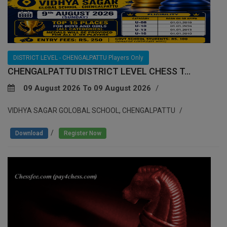
DISTRICT LEVEL - CHENGALPATTU Players Only
CHENGALPATTU DISTRICT LEVEL CHESS T...
09 August 2026 To 09 August 2026
VIDHYA SAGAR GOLOBAL SCHOOL, CHENGALPATTU
/
Download
Register Now