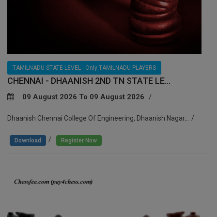
TAMILNADU STATE LEVEL - Only TAMILNADU PLAYERS
CHENNAI - DHAANISH 2ND TN STATE LE...
09 August 2026 To 09 August 2026
Dhaanish Chennai College Of Engineering, Dhaanish Nagar...
/
Download
Register Now