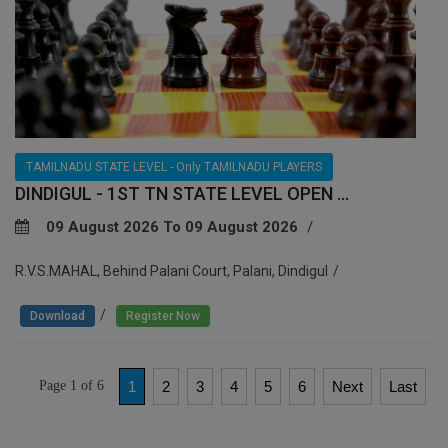
TAMILNADU STATE LEVEL - Only TAMILNADU PLAYERS
DINDIGUL - 1ST TN STATE LEVEL OPEN ...
09 August 2026 To 09 August 2026
R.V.S.MAHAL, Behind Palani Court, Palani, Dindigul
/
Download
Register Now
Page 1 of 6
1
2
3
4
5
6
Next
Last