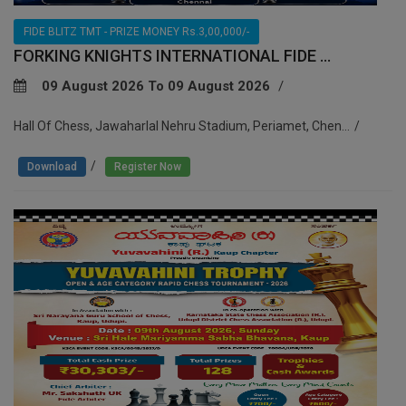
FIDE BLITZ TMT - PRIZE MONEY Rs.3,00,000/-
FORKING KNIGHTS INTERNATIONAL FIDE ...
09 August 2026 To 09 August 2026
Hall Of Chess, Jawaharlal Nehru Stadium, Periamet, Chen...
/
Download
Register Now