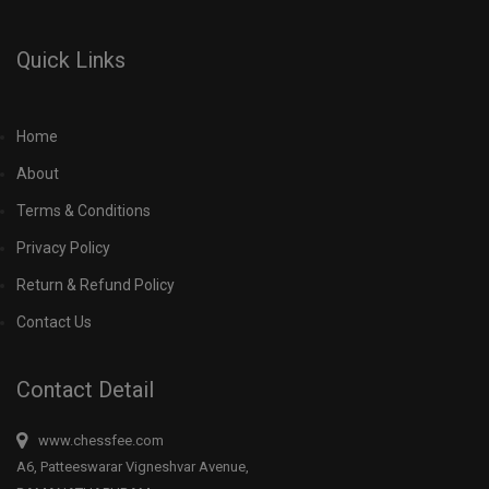
Quick Links
Home
About
Terms & Conditions
Privacy Policy
Return & Refund Policy
Contact Us
Contact Detail
www.chessfee.com
A6, Patteeswarar Vigneshvar Avenue,