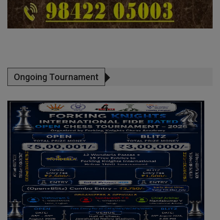
Ongoing Tournament