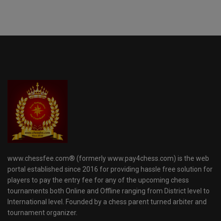
www.chessfee.com® (formerly www.pay4chess.com) is the web
portal established since 2016 for providing hassle free solution for
players to pay the entry fee for any of the upcoming chess
tournaments both Online and Offline ranging from District level to
International level. Founded by a chess parent turned arbiter and
tournament organizer.