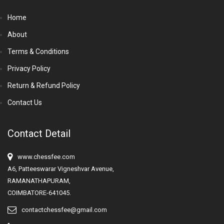
Home
About
Terms & Conditions
Privacy Policy
Return & Refund Policy
Contact Us
Contact Detail
www.chessfee.com
A6, Patteeswarar Vigneshvar Avenue,
RAMANATHAPURAM,
COIMBATORE-641045.
contactchessfee@gmail.com