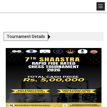
Tournament Details