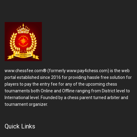
www.chessfee.com® (formerly www.pay4chess.com) is the web
portal established since 2016 for providing hassle free solution for
players to pay the entry fee for any of the upcoming chess
tournaments both Online and Offline ranging from District level to
International level. Founded by a chess parent turned arbiter and
tournament organizer.
Quick Links