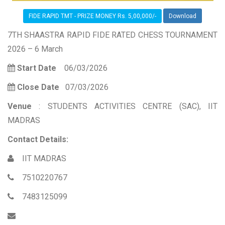
FIDE RAPID TMT - PRIZE MONEY Rs. 5,00,000/-
Download
7TH SHAASTRA RAPID FIDE RATED CHESS TOURNAMENT
2026 – 6 March
Start Date
06/03/2026
Close Date
07/03/2026
Venue
: STUDENTS ACTIVITIES CENTRE (SAC), IIT
MADRAS
Contact Details:
IIT MADRAS
7510220767
7483125099