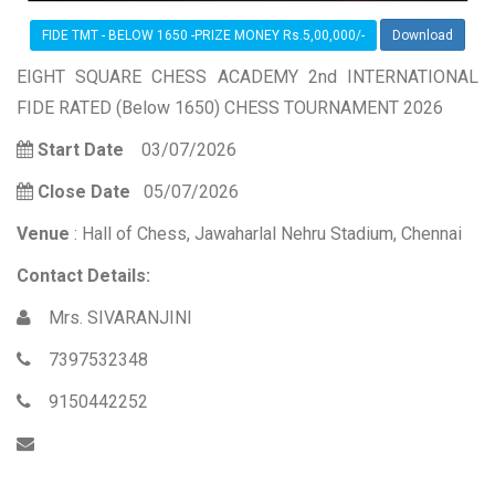
FIDE TMT - BELOW 1650 -PRIZE MONEY Rs.5,00,000/-
Download
EIGHT SQUARE CHESS ACADEMY 2nd INTERNATIONAL
FIDE RATED (Below 1650) CHESS TOURNAMENT 2026
Start Date
03/07/2026
Close Date
05/07/2026
Venue
: Hall of Chess, Jawaharlal Nehru Stadium, Chennai
Contact Details:
Mrs. SIVARANJINI
7397532348
9150442252