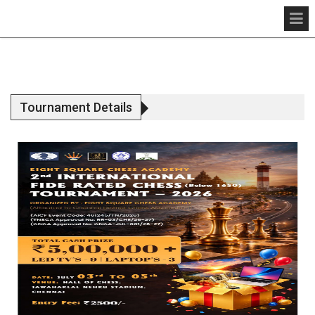
Tournament Details