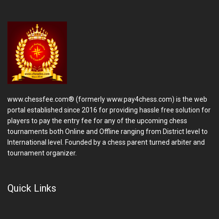
www.chessfee.com® (formerly www.pay4chess.com) is the web
portal established since 2016 for providing hassle free solution for
players to pay the entry fee for any of the upcoming chess
tournaments both Online and Offline ranging from District level to
International level. Founded by a chess parent turned arbiter and
tournament organizer.
Quick Links