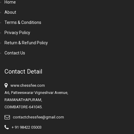
Home
About
Terms & Conditions
Privacy Policy
Return & Refund Policy
Contact Us
Contact Detail
www.chessfee.com
A6, Patteeswarar Vigneshvar Avenue,
RAMANATHAPURAM,
COIMBATORE-641045.
contactchessfee@gmail.com
+ 91 98422 05003