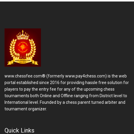
www.chessfee.com® (formerly www.pay4chess.com) is the web
portal established since 2016 for providing hassle free solution for
players to pay the entry fee for any of the upcoming chess
tournaments both Online and Offline ranging from District level to
International level. Founded by a chess parent turned arbiter and
tournament organizer.
Quick Links