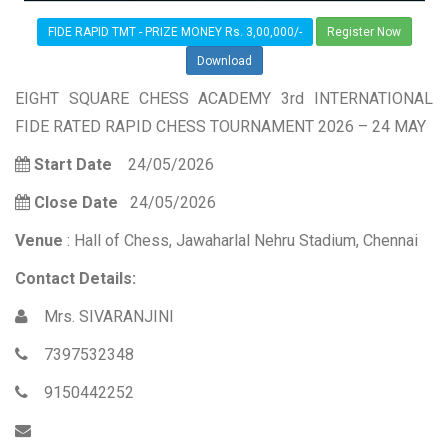
FIDE RAPID TMT - PRIZE MONEY Rs. 3,00,000/-
Register Now
Download
EIGHT SQUARE CHESS ACADEMY 3rd INTERNATIONAL
FIDE RATED RAPID CHESS TOURNAMENT 2026 – 24 MAY
Start Date
24/05/2026
Close Date
24/05/2026
Venue
: Hall of Chess, Jawaharlal Nehru Stadium, Chennai
Contact Details:
Mrs. SIVARANJINI
7397532348
9150442252