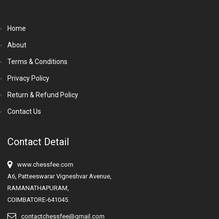
Home
About
Terms & Conditions
Privacy Policy
Return & Refund Policy
Contact Us
Contact Detail
www.chessfee.com
A6, Patteeswarar Vigneshvar Avenue,
RAMANATHAPURAM,
COIMBATORE-641045.
contactchessfee@gmail.com