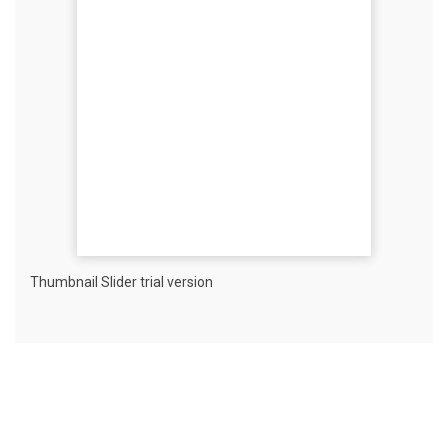
Thumbnail Slider trial version