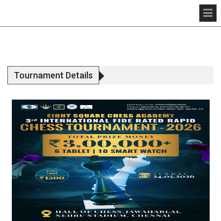
Tournament Details