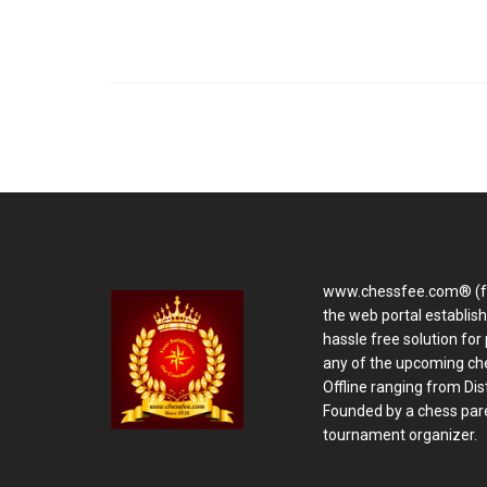
www.chessfee.com® (f
the web portal establis
hassle free solution for 
any of the upcoming ch
Offline ranging from Distr
Founded by a chess pare
tournament organizer.