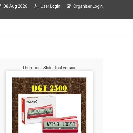
08 Aug 2026
User Login
Organiser Login
Thumbnail Slider trial version