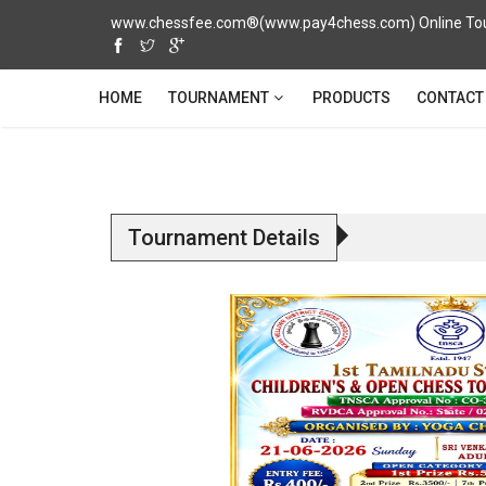
www.chessfee.com®(www.pay4chess.com) Online Tour
TOURNAMENT
HOME
PRODUCTS
CONTACT
Tournament Details