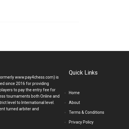
Quick Links
ormerly www.pay4chess.com) is
hed since 2016 for providing
players to pay the entry fee for
Home
ess tournaments both Online and
ict level to International level.
About
nt turned arbiter and
Terms & Conditions
Privacy Policy