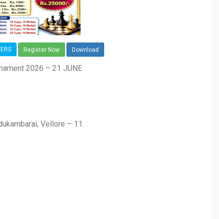
YERS
Register Now
Download
rnament 2026 – 21 JUNE
dukambarai, Vellore – 11.