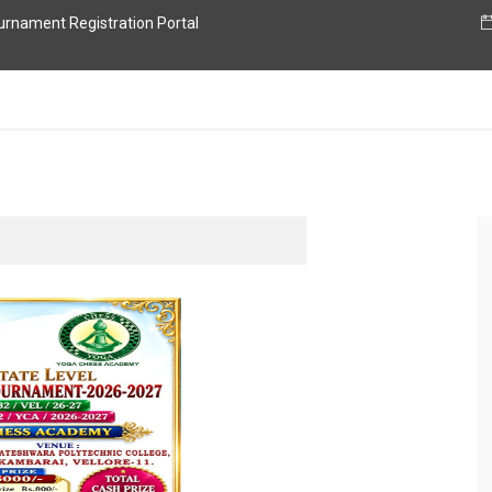
nament Registration Portal