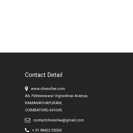
Contact Detail
www.chessfee.com
A6, Patteeswarar Vigneshvar Avenue,
RAMANATHAPURAM,
COIMBATORE-641045.
contactchessfee@gmail.com
+ 91 98422 05003