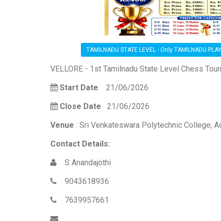
TAMILNADU STATE LEVEL - Only TAMILNADU PLA
VELLORE - 1st Tamilnadu State Level Chess Tou
Start Date
21/06/2026
Close Date
21/06/2026
Venue
: Sri Venkateswara Polytechnic College, A
Contact Details:
S Anandajothi
9043618936
7639957661