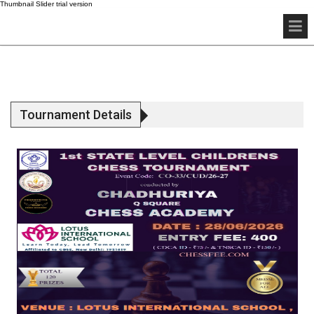
Tournament Details