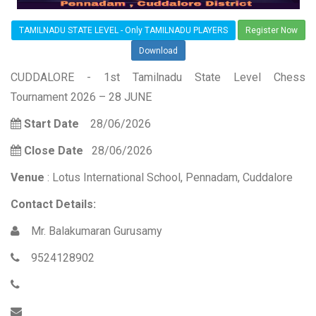
TAMILNADU STATE LEVEL - Only TAMILNADU PLAYERS
Register Now
Download
CUDDALORE - 1st Tamilnadu State Level Chess
Tournament 2026 – 28 JUNE
Start Date
28/06/2026
Close Date
28/06/2026
Venue
: Lotus International School, Pennadam, Cuddalore
Contact Details:
Mr. Balakumaran Gurusamy
9524128902