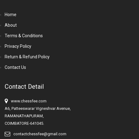
Home
About
Terms & Conditions
Privacy Policy
Return & Refund Policy
Contact Us
Contact Detail
www.chessfee.com
A6, Patteeswarar Vigneshvar Avenue,
RAMANATHAPURAM,
COIMBATORE-641045.
contactchessfee@gmail.com