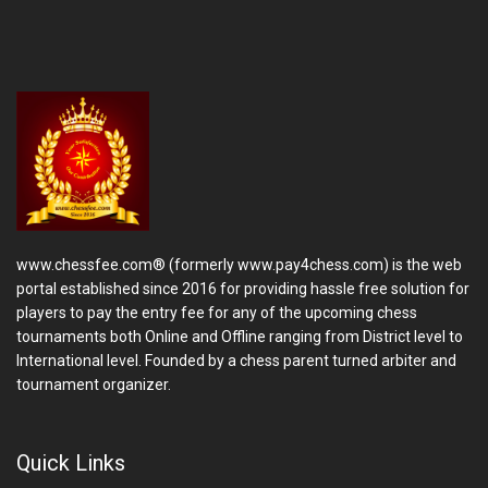
www.chessfee.com® (formerly www.pay4chess.com) is the web
portal established since 2016 for providing hassle free solution for
players to pay the entry fee for any of the upcoming chess
tournaments both Online and Offline ranging from District level to
International level. Founded by a chess parent turned arbiter and
tournament organizer.
Quick Links