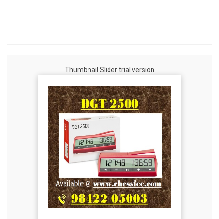
Thumbnail Slider trial version