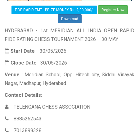
FIDE RAPID TMT - PRIZE MONEY Rs. 2,00,000/-
Register Now
Download
HYDERABAD - 1st MERIDIAN ALL INDIA OPEN RAPID
FIDE RATING CHESS TOURNAMENT 2026 – 30 MAY
Start Date
30/05/2026
Close Date
30/05/2026
Venue
: Meridian School, Opp. Hitech city, Siddhi Vinayak
Nagar, Madhapur, Hyderabad
Contact Details:
TELENGANA CHESS ASSOCIATION
8885262543
7013899328