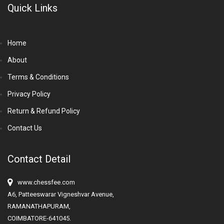
Quick Links
Home
About
Terms & Conditions
Privacy Policy
Return & Refund Policy
Contact Us
Contact Detail
www.chessfee.com
A6, Patteeswarar Vigneshvar Avenue,
RAMANATHAPURAM,
COIMBATORE-641045.