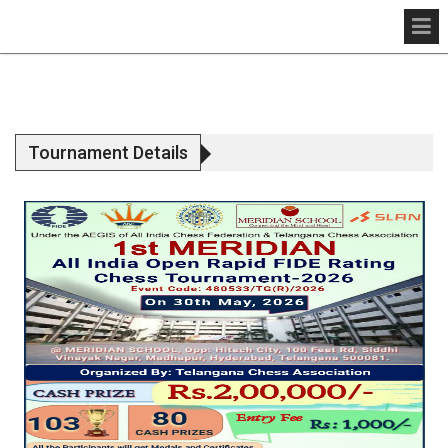
Tournament Details