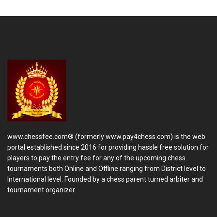
www.chessfee.com® (formerly www.pay4chess.com) is the web
portal established since 2016 for providing hassle free solution for
players to pay the entry fee for any of the upcoming chess
tournaments both Online and Offline ranging from District level to
International level. Founded by a chess parent turned arbiter and
tournament organizer.