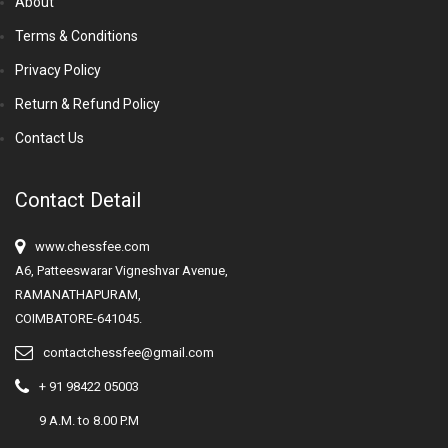
About
Terms & Conditions
Privacy Policy
Return & Refund Policy
Contact Us
Contact Detail
www.chessfee.com
A6, Patteeswarar Vigneshvar Avenue,
RAMANATHAPURAM,
COIMBATORE-641045.
contactchessfee@gmail.com
+ 91 98422 05003
9 A.M. to 8.00 P.M