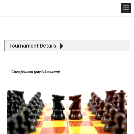
Tournament Details