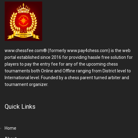
www.chessfee.com® (formerly www.pay4chess.com) is the web
portal established since 2016 for providing hassle free solution for
players to pay the entry fee for any of the upcoming chess
tournaments both Online and Offline ranging from District level to
International level. Founded by a chess parent turned arbiter and
tournament organizer.
Quick Links
Home