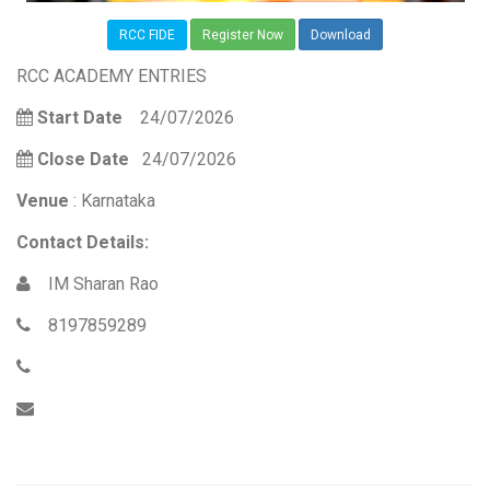
RCC FIDE
Register Now
Download
RCC ACADEMY ENTRIES
Start Date
24/07/2026
Close Date
24/07/2026
Venue
: Karnataka
Contact Details:
IM Sharan Rao
8197859289