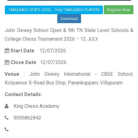
TAMILNADU STATE LEVEL - Only TAMILNADU PLAYERS
Register Now
Download
John Dewey School Open & 9th TN State Level Schools &
College Chess Tournament 2026 – 12 JULY
Start Date
12/07/2026
Close Date
12/07/2026
Venue
: John Dewey International - CBSE School,
Koliyanoor X-Road Bus Stop, Panankuppam, Villupuram
Contact Details:
King Chess Academy
9095862842