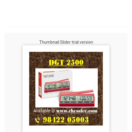
Thumbnail Slider trial version