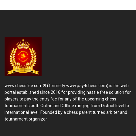
www.chessfee.com® (formerly www.pay4chess.com) is the web
portal established since 2016 for providing hassle free solution for
players to pay the entry fee for any of the upcoming chess
tournaments both Online and Offline ranging from District level to
International level. Founded by a chess parent turned arbiter and
tournament organizer.