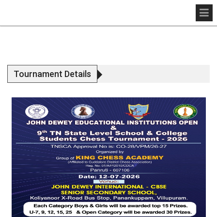
Tournament Details