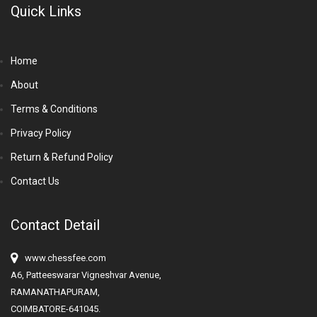
Quick Links
Home
About
Terms & Conditions
Privacy Policy
Return & Refund Policy
Contact Us
Contact Detail
www.chessfee.com
A6, Patteeswarar Vigneshvar Avenue,
RAMANATHAPURAM,
COIMBATORE-641045.