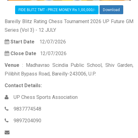
FIDE BLITZ TMT - PRIZE MONEY Rs.1,00,000/-
Download
Bareilly Blitz Rating Chess Tournament 2026 UP Future GM
Series (Vol 3) - 12 JULY
Start Date
12/07/2026
Close Date
12/07/2026
Venue
: Madhavrao Scindia Public School, Shiv Garden,
Pilibhit Bypass Road, Bareilly-243006, U.P.
Contact Details:
UP Chess Sports Association
9837774548
9897204090