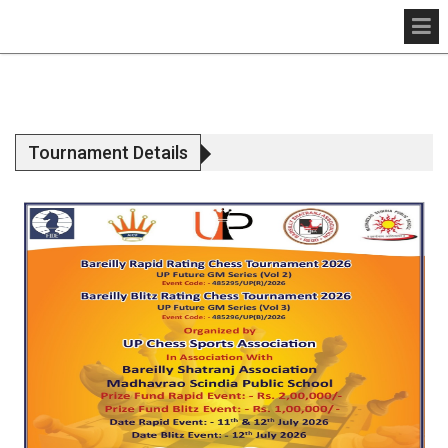
Tournament Details