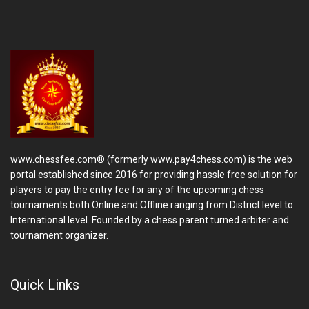
www.chessfee.com® (formerly www.pay4chess.com) is the web
portal established since 2016 for providing hassle free solution for
players to pay the entry fee for any of the upcoming chess
tournaments both Online and Offline ranging from District level to
International level. Founded by a chess parent turned arbiter and
tournament organizer.
Quick Links