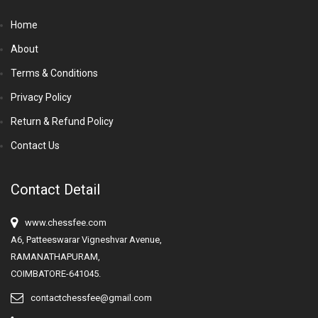
Home
About
Terms & Conditions
Privacy Policy
Return & Refund Policy
Contact Us
Contact Detail
www.chessfee.com
A6, Patteeswarar Vigneshvar Avenue,
RAMANATHAPURAM,
COIMBATORE-641045.
contactchessfee@gmail.com