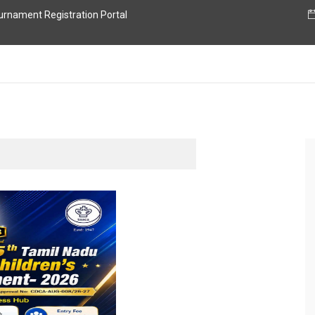
nament Registration Portal