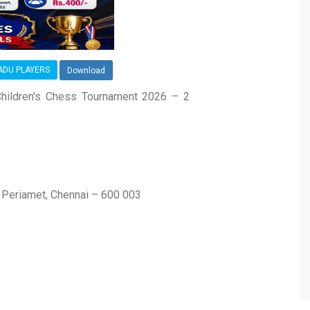
NADU PLAYERS
Download
hildren's Chess Tournament 2026 – 2
, Periamet, Chennai – 600 003