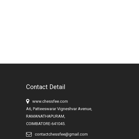
Contact Detail
www.chessfee.com
A6, Patteeswarar Vigneshvar Avenue,
RAMANATHAPURAM,
COIMBATORE-641045.
contactchessfee@gmail.com