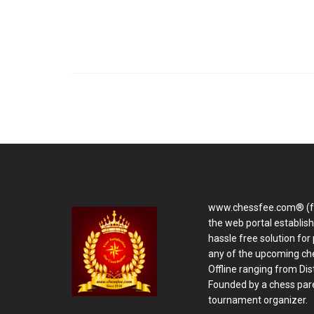
www.chessfee.com® (f
the web portal establis
hassle free solution for 
any of the upcoming ch
Offline ranging from Distr
Founded by a chess pare
tournament organizer.