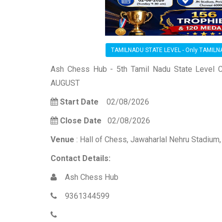
TAMILNADU STATE LEVEL - Only TAMIL
Ash Chess Hub - 5th Tamil Nadu State Level C
AUGUST
Start Date
02/08/2026
Close Date
02/08/2026
Venue
: Hall of Chess, Jawaharlal Nehru Stadium
Contact Details:
Ash Chess Hub
9361344599