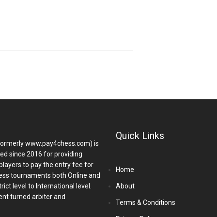
Quick Links
ormerly www.pay4chess.com) is
hed since 2016 for providing
players to pay the entry fee for
Home
ess tournaments both Online and
ict level to International level.
About
nt turned arbiter and
Terms & Conditions