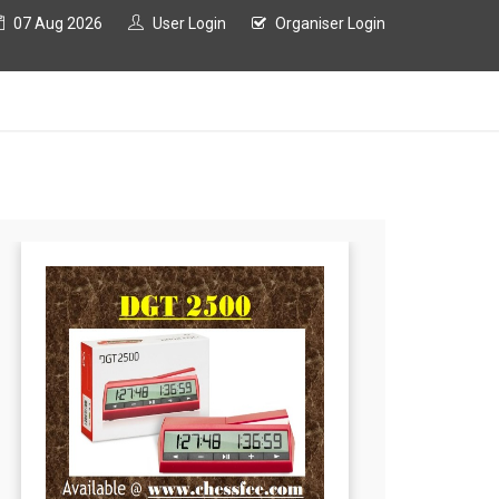
07 Aug 2026
User Login
Organiser Login