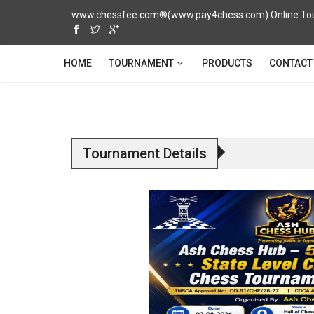
www.chessfee.com®(www.pay4chess.com) Online Tour
TOURNAMENT
HOME
PRODUCTS
CONTACT
Tournament Details