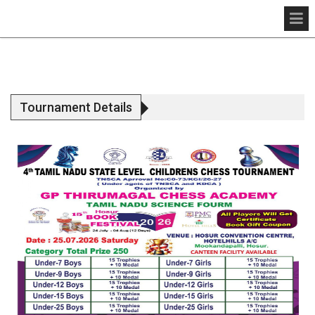
Tournament Details