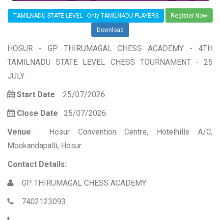
TAMILNADU STATE LEVEL - Only TAMILNADU PLAYERS
Register Now
Download
HOSUR - GP THIRUMAGAL CHESS ACADEMY - 4TH
TAMILNADU STATE LEVEL CHESS TOURNAMENT - 25
JULY
Start Date
25/07/2026
Close Date
25/07/2026
Venue
: Hosur Convention Centre, Hotelhills A/C,
Mookandapalli, Hosur
Contact Details:
GP THIRUMAGAL CHESS ACADEMY
7402123093