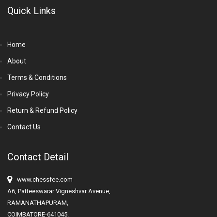
Quick Links
Home
About
Terms & Conditions
Privacy Policy
Return & Refund Policy
Contact Us
Contact Detail
www.chessfee.com
A6, Patteeswarar Vigneshvar Avenue,
RAMANATHAPURAM,
COIMBATORE-641045.