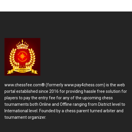
www.chessfee.com® (formerly www.pay4chess.com) is the web
portal established since 2016 for providing hassle free solution for
players to pay the entry fee for any of the upcoming chess
tournaments both Online and Offline ranging from District level to
International level. Founded by a chess parent turned arbiter and
tournament organizer.