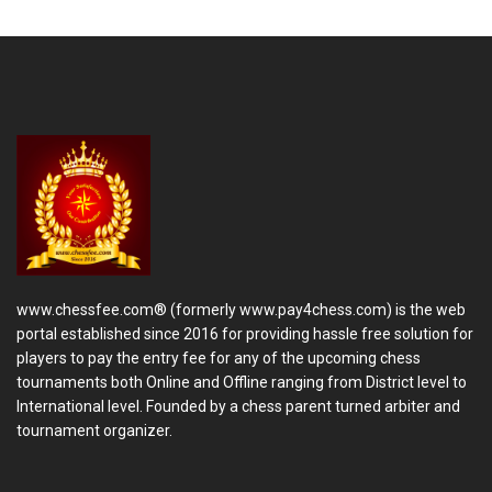
www.chessfee.com® (formerly www.pay4chess.com) is the web
portal established since 2016 for providing hassle free solution for
players to pay the entry fee for any of the upcoming chess
tournaments both Online and Offline ranging from District level to
International level. Founded by a chess parent turned arbiter and
tournament organizer.