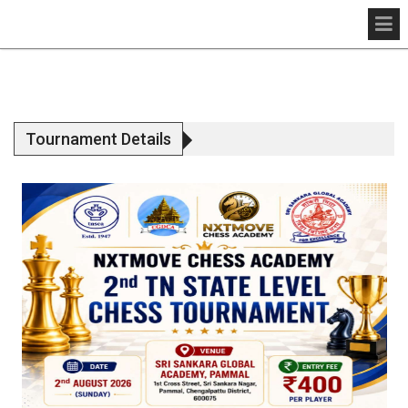
Tournament Details