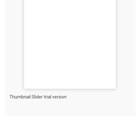
Thumbnail Slider trial version