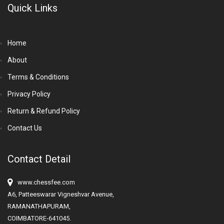
Quick Links
Home
About
Terms & Conditions
Privacy Policy
Return & Refund Policy
Contact Us
Contact Detail
www.chessfee.com
A6, Patteeswarar Vigneshvar Avenue,
RAMANATHAPURAM,
COIMBATORE-641045.