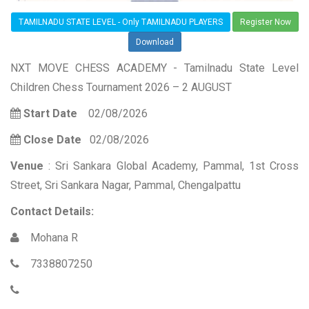
TAMILNADU STATE LEVEL - Only TAMILNADU PLAYERS
Register Now
Download
NXT MOVE CHESS ACADEMY - Tamilnadu State Level
Children Chess Tournament 2026 – 2 AUGUST
Start Date
02/08/2026
Close Date
02/08/2026
Venue
: Sri Sankara Global Academy, Pammal, 1st Cross
Street, Sri Sankara Nagar, Pammal, Chengalpattu
Contact Details:
Mohana R
7338807250