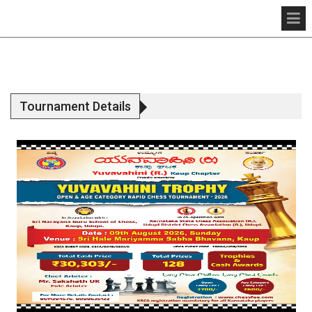
Tournament Details