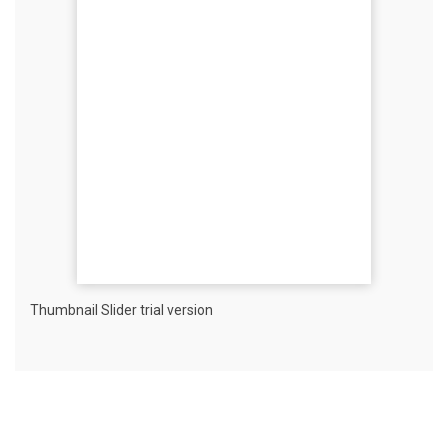
Thumbnail Slider trial version