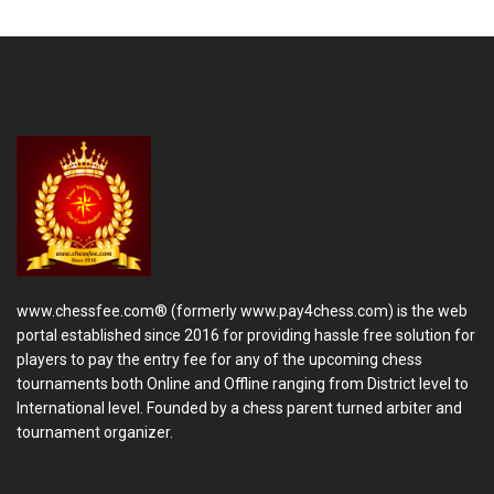
www.chessfee.com® (formerly www.pay4chess.com) is the web
portal established since 2016 for providing hassle free solution for
players to pay the entry fee for any of the upcoming chess
tournaments both Online and Offline ranging from District level to
International level. Founded by a chess parent turned arbiter and
tournament organizer.