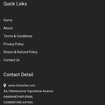
Quick Links
Home
About
Terms & Conditions
Privacy Policy
Return & Refund Policy
Contact Us
Contact Detail
www.chessfee.com
A6, Patteeswarar Vigneshvar Avenue,
RAMANATHAPURAM,
COIMBATORE-641045.