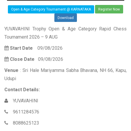
Open & Age Category Tournament @ KARNATAKA
Register Now
Download
YUVAVAHINI Trophy Open & Age Category Rapid Chess
Tournament 2026 – 9 AUG
Start Date
09/08/2026
Close Date
09/08/2026
Venue
: Sri Hale Mariyamma Sabha Bhavana, NH 66, Kapu,
Udupi
Contact Details:
YUVAVAHINI
9611284576
8088625123