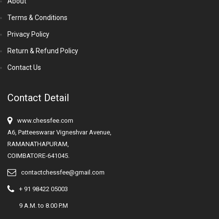
About
Terms & Conditions
Privacy Policy
Return & Refund Policy
Contact Us
Contact Detail
www.chessfee.com
A6, Patteeswarar Vigneshvar Avenue,
RAMANATHAPURAM,
COIMBATORE-641045.
contactchessfee@gmail.com
+ 91 98422 05003
9 A.M. to 8.00 P.M