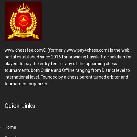
www.chessfee.com® (formerly www.pay4chess.com) is the web
portal established since 2016 for providing hassle free solution for
players to pay the entry fee for any of the upcoming chess
tournaments both Online and Offline ranging from District level to
International level. Founded by a chess parent turned arbiter and
tournament organizer.
Quick Links
Home