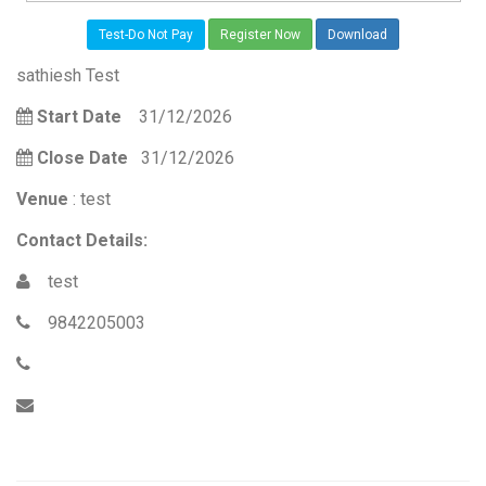
Test-Do Not Pay
Register Now
Download
sathiesh Test
Start Date
31/12/2026
Close Date
31/12/2026
Venue
: test
Contact Details:
test
9842205003