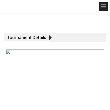
Tournament Details